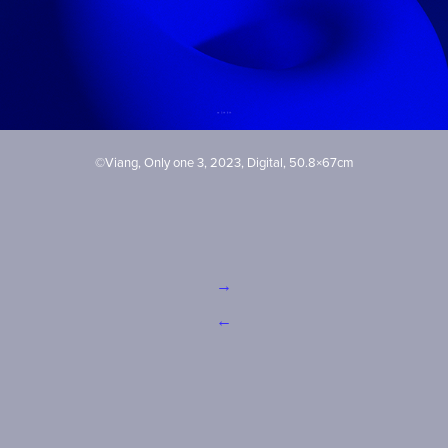
©Viang, Only one 3, 2023, Digital, 50.8×67cm
→
←