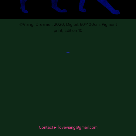
©Viang,
Dreamer
, 2020, Digital, 60×100cm, Pigment
print, Edition 10
→
Contact
▸
loveviang@gmail.com